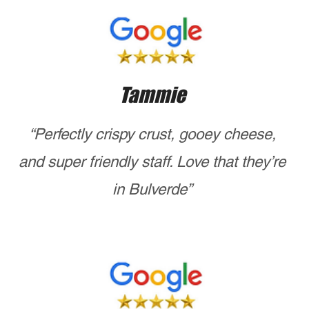
Ready to enjoy the best NYC pizza near