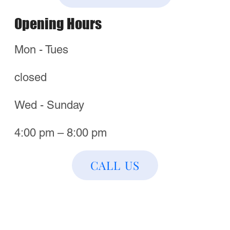
Best of San Antonio
Order Now & Visit Us!
Find a Location Near You
Call Us
Directions
Follow us! For Fun Stuff!​
© 2025
Mario’s of
NYC Pizza.
All Rights
Reserved.