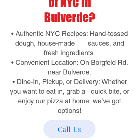
incredible menu, featuring:
• Classic Cheese Pizza – A New York
staple, baked to perfection.
• Pepperoni Pizza – Loaded with
premium pepperoni slices.
• White Pizza – A creamy, cheesy
delight without the sauce.
• Calzones & Strombolis – Stuffed with
your favorite fillings and baked golden
brown.
• Pepperoni Rolls Cheesy Bread,
Mozzarella Sticks and More – Perfect
sides to complete your order.
See the full menu here:
Menu