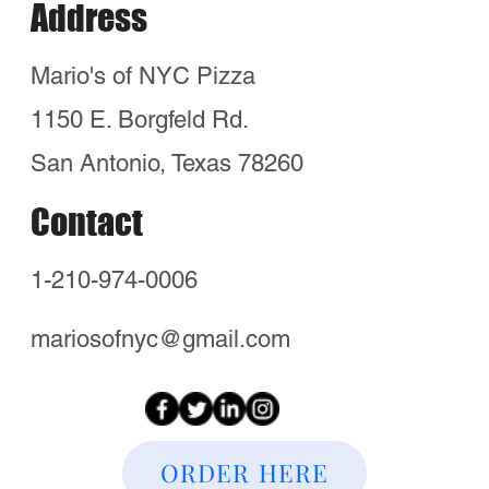
in San Antonio!
Quick Links
Timberwood Park
Stone Oak
Kinder Ranch
Canyon Springs
Bulverde TX
Indian Springs
Copper Canyon
Hours
Wed - Sun 5pm-8pm
Email:
Mariosofnyc@gmail.com
Order Now and visit us!
Home
Locations
Blog
Hours
Neighborhoods