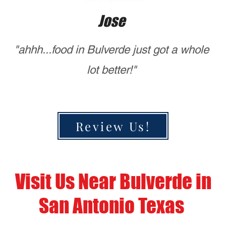
Bulverde?
Mario's of NYC Pizza
So if your ready to enjoy the best
NYC pizza near Bulverde, Stop by
Mario’s of NYC Pizza today or place
your order online. We look forward to
serving you!
CALL US
ORDER HERE
Mario’s of NYC Pizza
Authentic New York-Style Pizza