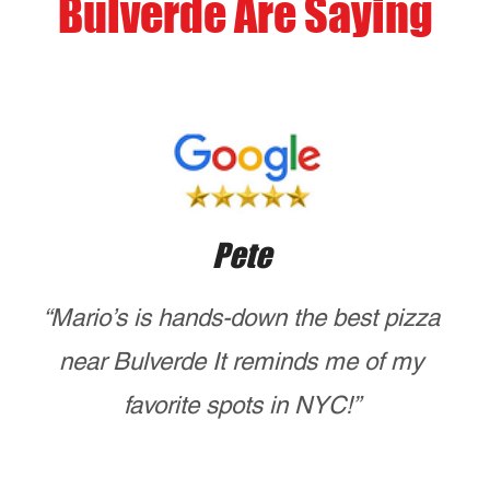
mariosofnyc@gmail.com
ORDER HERE
Opening Hours
Mon - Tues
closed
Wed - Sunday
4:00 pm – 8:00 pm
CALL US