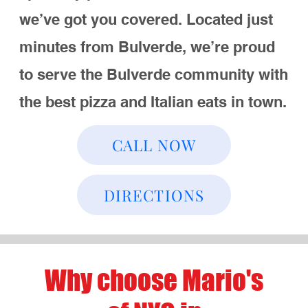
you want to eat in, grab a quick bite, or
enjoy our pizza at home, we’ve got
options!
Call Us
Directions
Best Pizza in
Bulverde
At Mario’s, we’re known for our