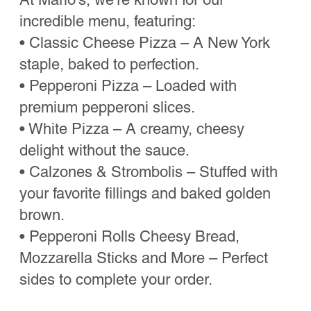
favorite spots in NYC!”
Tammie
“Perfectly crispy crust, gooey cheese,
and super friendly staff. Love that they’re
in Bulverde”
Jose