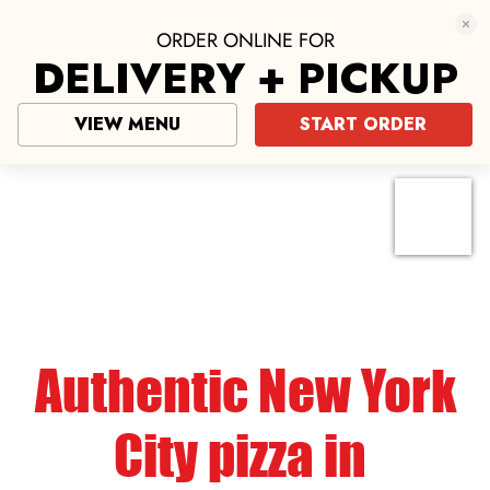
ORDER ONLINE FOR
DELIVERY + PICKUP
VIEW MENU
START ORDER
Pizza near me
click here
Authentic New York
City pizza in
Bulverde
Why Choose Mario’s of NYC Pizza Near
Bulverde?