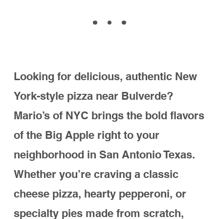
to serve the B
ulverde community with
the best pizza and Italian eats in town.
CALL NOW
DIRECTIONS
Why choose Mario's
of NYC in
Bulverde?
• Authentic NYC Recipes: Hand-tossed
dough, house-made sauces, and
fresh ingredients.
• Convenient Location: On Borgfeld Rd.
near Bulverde.
• Dine-In, Pickup, or Delivery: Whether