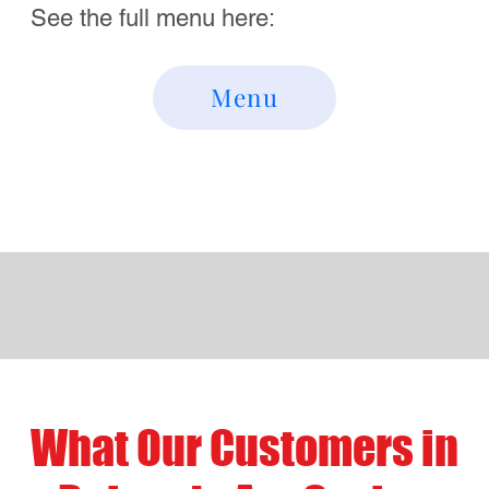
"ahhh...food in Bulverde just got a whole
lot better!"
Review Us!
Visit Us Near Bulverde in
San Antonio Texas
Address
Mario's of NYC Pizza
1150 E. Borgfeld Rd.
San Antonio, Texas 78260
Contact
1-210-974-0006