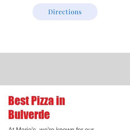
What Our Customers in
Bulverde Are Saying
Pete
“Mario’s is hands-down the best pizza
near Bulverde It reminds me of my