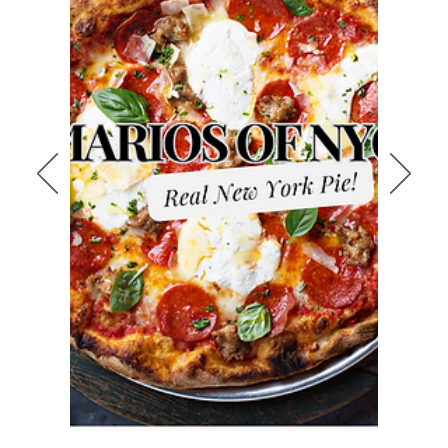
Looking for delicious, authentic New
York-style pizza near Bulverde?
Mario’s of NYC brings the bold flavors
of the Big Apple right to your
neighborhood in San Antonio Texas.
Whether you’re craving a classic
cheese pizza, hearty pepperoni, or
specialty pies made from scratch,
we’ve got you covered. Located just
minutes from Bulverde, we’re proud