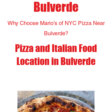
Pizza and Italian Food
Location in Bulverde