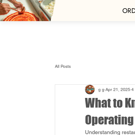
ORD
Home
Best Of 
All Posts
g g
Apr 21, 2025
4
What to K
Operating
Understanding restau