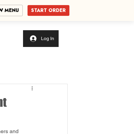
W MENU
START ORDER
Log In
nt
ners and 