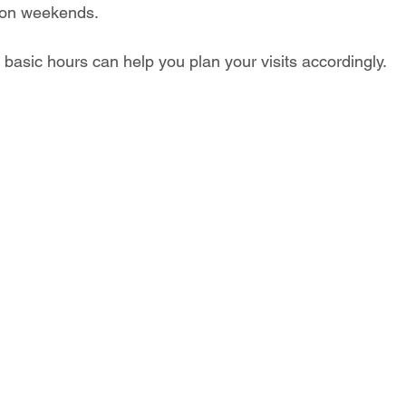
y on weekends.
basic hours can help you plan your visits accordingly. 