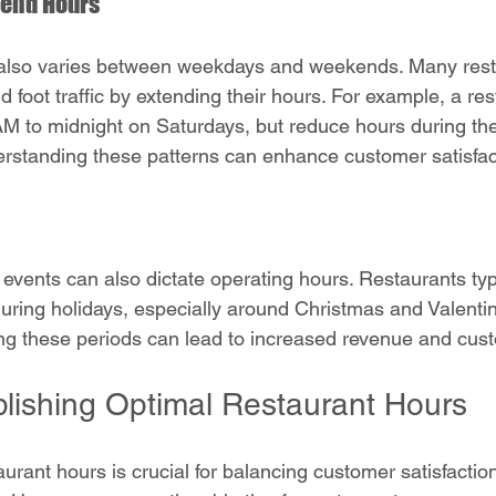
end Hours
lso varies between weekdays and weekends. Many rest
 foot traffic by extending their hours. For example, a re
M to midnight on Saturdays, but reduce hours during th
rstanding these patterns can enhance customer satisfac
 events can also dictate operating hours. Restaurants typ
during holidays, especially around Christmas and Valentin
g these periods can lead to increased revenue and custo
ablishing Optimal Restaurant Hours
taurant hours is crucial for balancing customer satisfactio