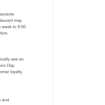
aurants 
staurant may 
e week to 9:00 
tion.
ically see an 
e's Day. 
mer loyalty.
n and 