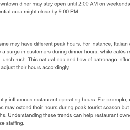
owntown diner may stay open until 2:00 AM on weekends, 
ential area might close by 9:00 PM.
isine may have different peak hours. For instance, Italia
e a surge in customers during dinner hours, while cafés 
 lunch rush. This natural ebb and flow of patronage influ
adjust their hours accordingly.
ntly influences restaurant operating hours. For example, 
ions may extend their hours during peak tourist season bu
hs. Understanding these trends can help restaurant own
ze staffing.