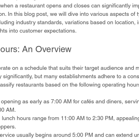
hen a restaurant opens and closes can significantly im
on. In this blog post, we will dive into various aspects of t
luding industry standards, variations based on location, 
ghts into customer expectations.
ours: An Overview
ate on a schedule that suits their target audience and m
 significantly, but many establishments adhere to a consi
lassify restaurants based on the following operating hour
n opening as early as 7:00 AM for cafés and diners, servi
:00 AM.
lunch hours range from 11:00 AM to 2:30 PM, appealing 
ppers.
service usually begins around 5:00 PM and can extend un