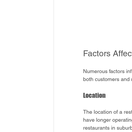
Factors Affe
Numerous factors inf
both customers and r
Location
The location of a res
have longer operating
restaurants in subur