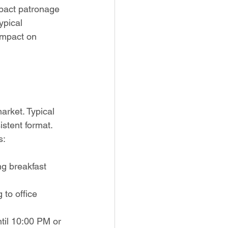
pact patronage 
ypical 
impact on 
arket. Typical 
stent format. 
s:
ng breakfast 
to office 
til 10:00 PM or 