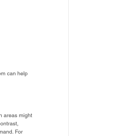
em can help 
an areas might 
ontrast, 
mand. For 