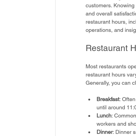
customers. Knowing w
and overall satisfacti
restaurant hours, inc
operations, and insi
Restaurant H
Most restaurants oper
restaurant hours vary
Generally, you can c
Breakfast
: Ofte
until around 11
Lunch
: Common 
workers and sho
Dinner
: Dinner 