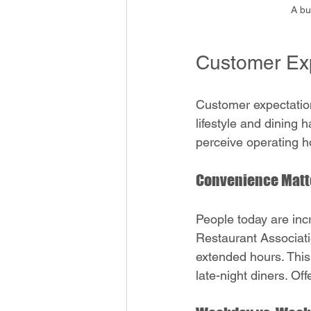
A bu
Customer Exp
Customer expectation
lifestyle and dining 
perceive operating h
Convenience Matt
People today are inc
Restaurant Associati
extended hours. This 
late-night diners. Off