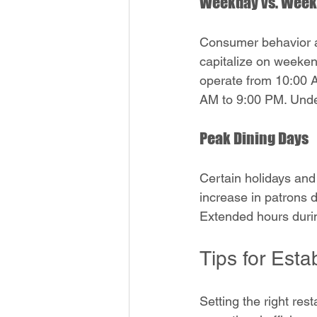
Weekday vs. Week
Consumer behavior a
capitalize on weekend
operate from 10:00 A
AM to 9:00 PM. Unde
Peak Dining Days
Certain holidays and
increase in patrons 
Extended hours durin
Tips for Est
Setting the right res