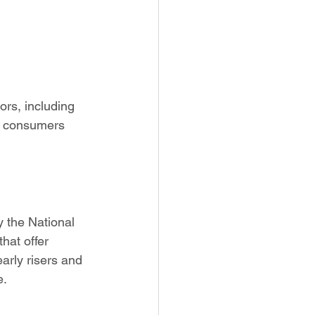
rs, including 
ow consumers 
 the National 
hat offer 
arly risers and 
e.