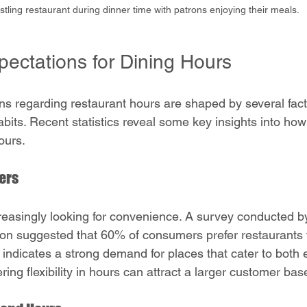
stling restaurant during dinner time with patrons enjoying their meals.
ectations for Dining Hours
s regarding restaurant hours are shaped by several facto
habits. Recent statistics reveal some key insights into h
ours.
ers
reasingly looking for convenience. A survey conducted by
on suggested that 60% of consumers prefer restaurants t
indicates a strong demand for places that cater to both e
ering flexibility in hours can attract a larger customer bas