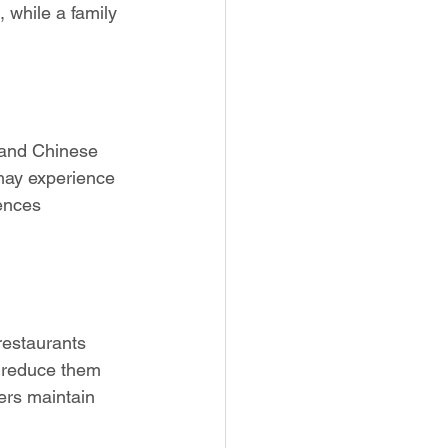
while a family 
n and Chinese 
may experience 
ences 
restaurants 
t reduce them 
ers maintain 