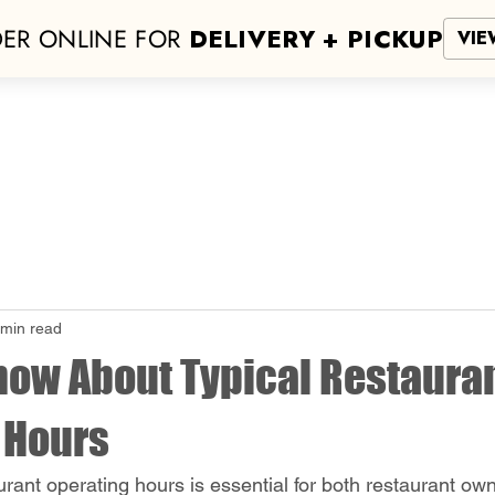
ER ONLINE FOR
DELIVERY + PICKUP
VIE
San Antonio
NEW LOCATION!
Hours
More
 min read
now About Typical Restaura
 Hours
rant operating hours is essential for both restaurant ow