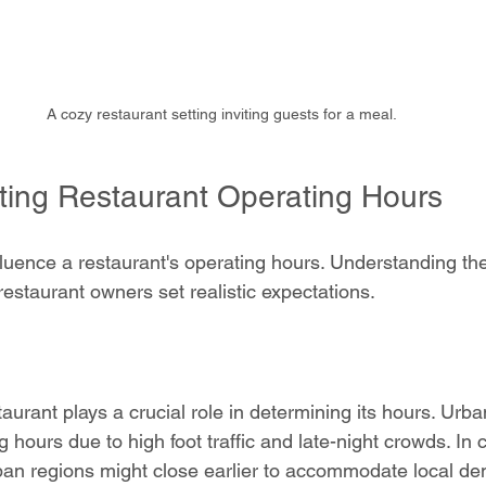
A cozy restaurant setting inviting guests for a meal.
cting Restaurant Operating Hours
luence a restaurant's operating hours. Understanding th
estaurant owners set realistic expectations.
taurant plays a crucial role in determining its hours. Urb
 hours due to high foot traffic and late-night crowds. In c
ban regions might close earlier to accommodate local de