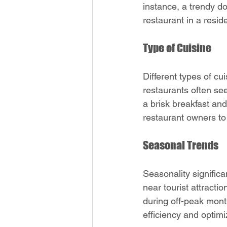
instance, a trendy d
restaurant in a resid
Type of Cuisine
Different types of cu
restaurants often se
a brisk breakfast and
restaurant owners to 
Seasonal Trends
Seasonality significa
near tourist attract
during off-peak mont
efficiency and optimi