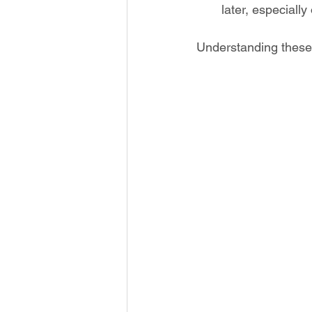
later, especiall
Understanding these 