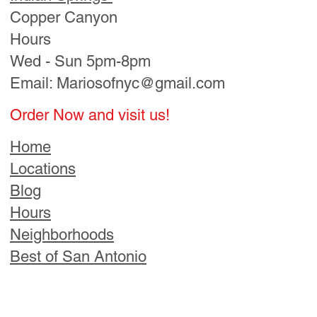
Best of San Antonio
Order Now & Visit Us!
Find a Location Near You
Call Us
Directions
Follow us! For Fun Stuff!​
© 2025
Mario’s of
NYC Pizza.
All Rights
Reserved.