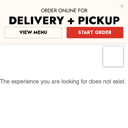
ORDER ONLINE FOR
DELIVERY + PICKUP
VIEW MENU
START ORDER
Pizza near me
click here
The experience you are looking for does not exist.
Mario’s of NYC Pizza
Authentic New York-Style Pizza