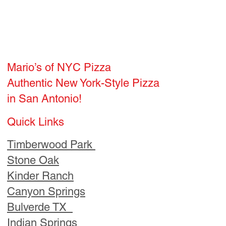
in San Antonio!
Quick Links
Timberwood Park
Stone Oak
Kinder Ranch
Canyon Springs
Bulverde TX
Indian Springs
Copper Canyon
Hours
Wed - Sun 5pm-8pm
Email:
Mariosofnyc@gmail.com
Order Now and visit us!
Home
Locations
Blog
Hours
Neighborhoods