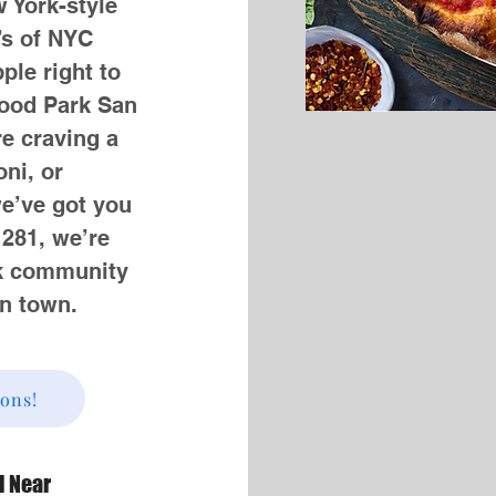
w York-style
’s of NYC
ple right to
ood Park San
e craving a
ni, or
we’ve got you
 281, we’re
rk community
in town.
ions!
d Near