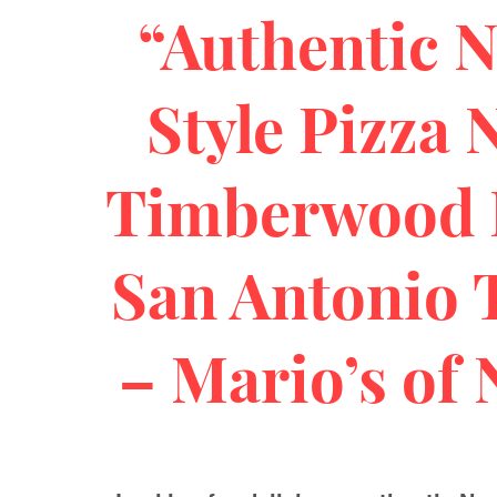
“Authentic 
Style Pizza 
Timberwood 
San Antonio 
– Mario’s of