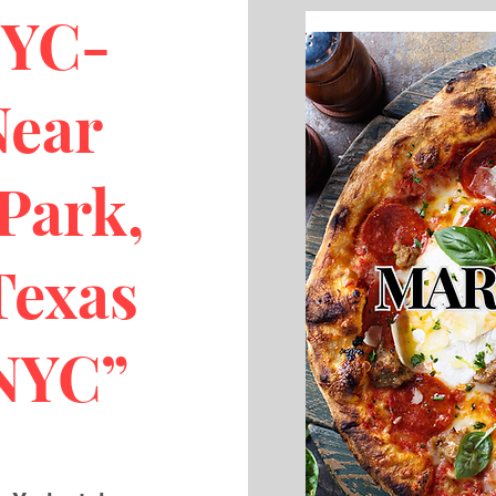
NYC-
Near
Park,
Texas
 NYC”