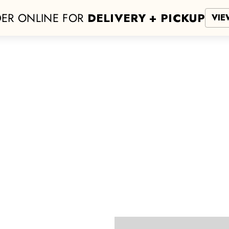
ER ONLINE FOR
DELIVERY + PICKUP
VIE
San Antonio
NEW LOCATION!
Hours
More