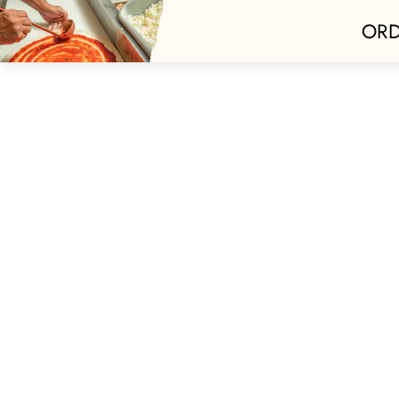
ORD
Home
Best Of 