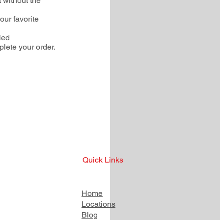
 without the
our favorite
ied
plete your order.
Quick Links
Home
Locations
Blog