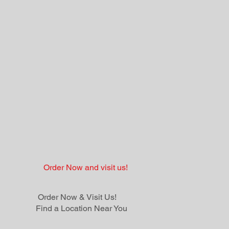
Order Now and visit us!
Order Now & Visit Us!
Find a Location Near You