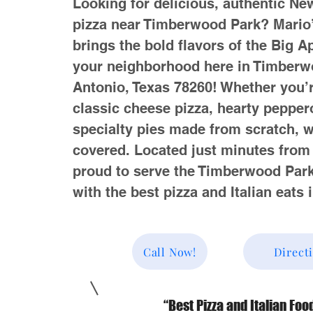
Looking for delicious, authentic Ne
pizza near Timberwood Park? Mario
brings the bold flavors of the Big Ap
your neighborhood here in Timberw
Antonio, Texas 78260! Whether you’r
classic cheese pizza, hearty peppero
specialty pies made from scratch, 
covered. Located just minutes from
proud to serve the Timberwood Pa
with the best pizza and Italian eats 
Call Now!
Direct
“Best Pizza and Italian Foo