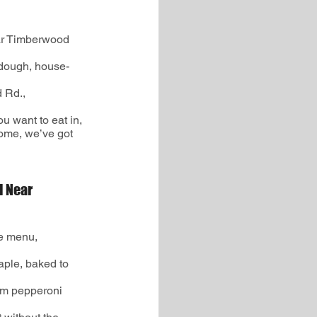
ar Timberwood
dough, house-
d Rd.,
ou want to eat in,
home, we’ve got
d Near
le menu,
aple, baked to
um pepperoni