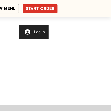
W MENU
START ORDER
Log In