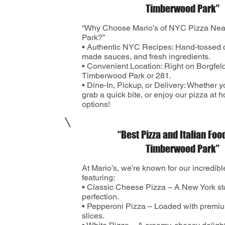
Timberwood Park”
“Why Choose Mario’s of NYC Pizza Ne
Park?”
• Authentic NYC Recipes: Hand-tossed 
made sauces, and fresh ingredients.
• Convenient Location: Right on Borgfel
Timberwood Park or 281.
• Dine-In, Pickup, or Delivery: Whether y
grab a quick bite, or enjoy our pizza at 
options!
“Best Pizza and Italian Foo
Timberwood Park”
At Mario’s, we’re known for our incredib
featuring:
• Classic Cheese Pizza – A New York st
perfection.
• Pepperoni Pizza – Loaded with premi
slices.