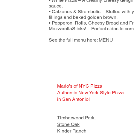
• White Pizza – A creamy, cheesy delight
sauce.
• Calzones & Strombolis – Stuffed with y
fillings and baked golden brown.
• Pepperoni Rolls, Cheesy Bread and Fr
MozzarellaSticks! – Perfect sides to com
See the full menu here:
MENU
Mario’s of NYC Pizza
Authentic New York-Style Pizza
in San Antonio!
Timberwood Park
Stone Oak
Kinder Ranch