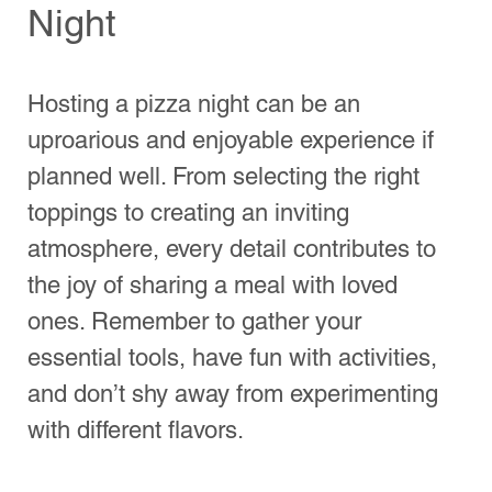
Indian Springs
Copper Canyon
Hours
Wed - Sun 5pm-8pm
Email:
Mariosofnyc@gmail.com
Order Now and visit us!
Home
Locations
Blog
Hours
Neighborhoods
Best of San Antonio
Order Now & Visit Us!
Find a Location Near You