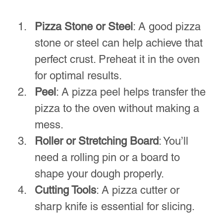
expectations and adds to the flow of the 
evening.
A dining table elegantly set for a pizza night.
Fun Activities to Engage 
Everyone
Adding engaging activities can make 
pizza night an even more memorable 