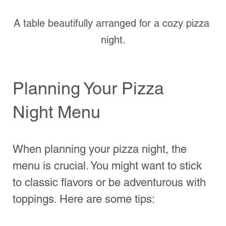
pepperoni and mushrooms to 
pineapple and arugula. You can 
create a poll for guests to choose 
their favorites beforehand.
Sauces and Extras
: Don’t forget 
about the sauces! While tomato 
sauce remains a classic choice, 
consider pesto or BBQ sauce for 
something different.
Moreover, consider dietary restrictions. 
Have options available for vegetarians, 
vegans, or gluten-free preferences.