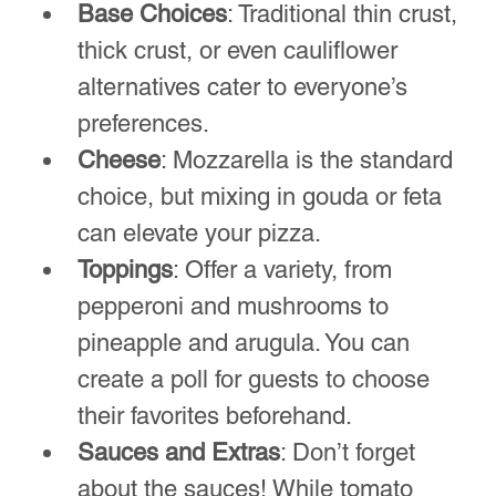
Freshly topped pizzas prepared for the oven.
Essential Tools and 
Equipment for Pizza Night
To run a smooth pizza night, gather all 
the necessary tools ahead of time. 
Having the right equipment can make a 
world of difference. Here’s a list of must-
haves:
Pizza Stone or Steel
: A good pizza 
stone or steel can help achieve that 
perfect crust. Preheat it in the oven 
for optimal results.