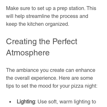
event. Here are a few ideas:
Pizza Topping Competition
: Let 
guests create their own unique 
pizzas and vote for the best one.
Pizza Trivia
: Prepare some fun trivia 
about pizza. The winner wins a 
small prize or gets first dibs on their 
pizza slice.
DIY Pizza Contest
: Encourage 
everyone to create their own pizza 
from scratch. Provide various 
ingredients and let creativity flow!
Engaging your guests in these activities 
can foster camaraderie and ensure 
everyone has a great time.
Wrapping Up Your Pizza 