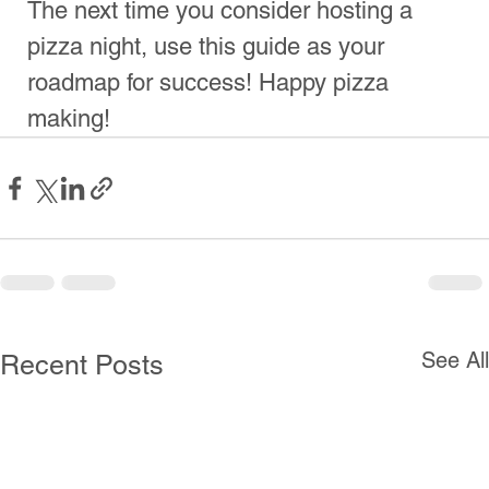
Call Us
Directions
Follow us! For Fun Stuff!​
© 2025
Mario’s of
NYC Pizza.
All Rights
Reserved.