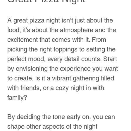
By deciding the tone early on, you can 
shape other aspects of the night 
accordingly. For instance, if it’s a casual 
gathering, think about fun games and 
activities that everyone can enjoy. On 
the other hand, if it’s a family night, 
consider movies or storytelling to foster 
connection.
A table beautifully arranged for a cozy pizza 
night.