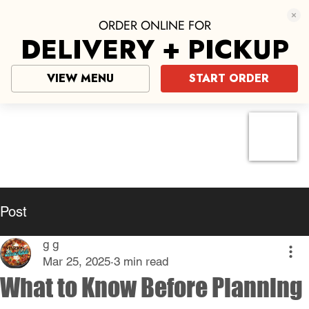
ORDER ONLINE FOR
DELIVERY + PICKUP
VIEW MENU
START ORDER
Pizza near me
click here
Post
g g
Mar 25, 2025
3 min read
What to Know Before Planning
Your Next Pizza Night
Pizza night is a beloved tradition for 
many families and friends. It's an 
occasion that brings everyone together, 
whether for a casual weeknight dinner or 