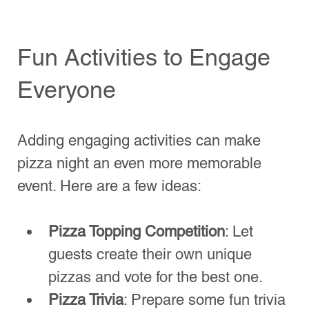
1 Comment
Top Picks for the B
Write a comment...
Finding Your Perfect Pizza
Spot
Newest
Etika Medical Laser Center
Jul 24, 2025
Planning the perfect pizza night? Here’s 
what you need to know! At 
The Pizza Post
, 
we bring authentic wood-fired goodness 
right to your venue with our 
mobile pizza 
van
. From selecting toppings to managing 
guest preferences, we handle it all. 
Whether it’s a family gathering, birthday, or 
casual get-together, our 
pizza van 