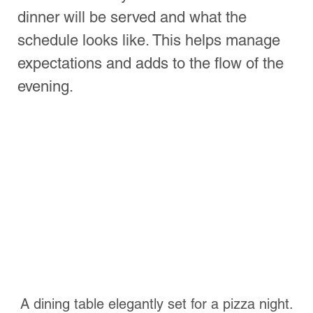
See All
Recent Posts