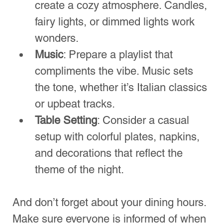
Night
Hosting a pizza night can be an 
uproarious and enjoyable experience if 
planned well. From selecting the right 
toppings to creating an inviting 
atmosphere, every detail contributes to 
the joy of sharing a meal with loved 
ones. Remember to gather your 
essential tools, have fun with activities, 
and don’t shy away from experimenting 
with different flavors. 
The next time you consider hosting a 
pizza night, use this guide as your 
roadmap for success! Happy pizza 
making!