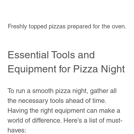
tips to set the mood for your pizza night:
Lighting
: Use soft, warm lighting to 
create a cozy atmosphere. Candles, 
fairy lights, or dimmed lights work 
wonders.
Music
: Prepare a playlist that 
compliments the vibe. Music sets 
the tone, whether it’s Italian classics 
or upbeat tracks.
Table Setting
: Consider a casual 
setup with colorful plates, napkins, 
and decorations that reflect the 
theme of the night.
And don’t forget about your dining hours. 
Make sure everyone is informed of when 
dinner will be served and what the 
schedule looks like. This helps manage 