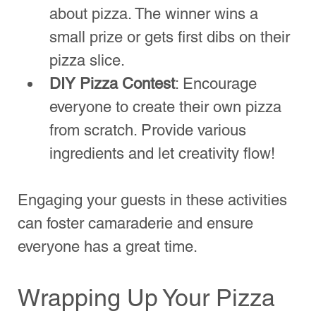
hire
 makes planning effortless and 
delicious. With 
thepizzapost.co.uk
, expect 
fresh ingredients, professional service, and 
a memorable experience. Don’t settle for 
delivery—elevate your next pizza night with 
a fully equipped…
Show More
Like
Reply
Mario’s of NYC Pizza
Authentic New York-Style Pizza
in San Antonio!
Quick Links
Timberwood Park
Stone Oak
Kinder Ranch
Canyon Springs
Bulverde TX