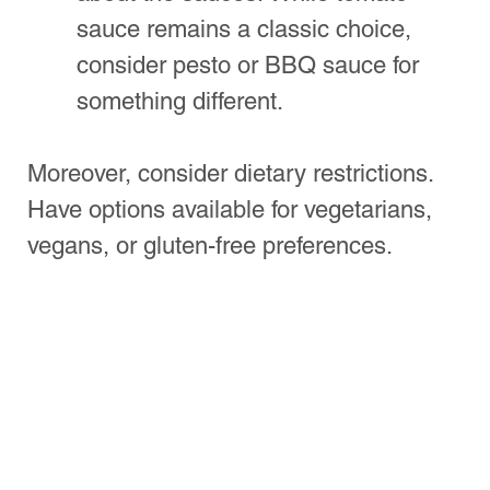
Peel
: A pizza peel helps transfer the 
pizza to the oven without making a 
mess.
Roller or Stretching Board
: You’ll 
need a rolling pin or a board to 
shape your dough properly.
Cutting Tools
: A pizza cutter or 
sharp knife is essential for slicing.
Make sure to set up a prep station. This 
will help streamline the process and 
keep the kitchen organized.
Creating the Perfect 
Atmosphere
The ambiance you create can enhance 
the overall experience. Here are some 