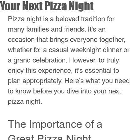
a grand celebration. However, to truly 
enjoy this experience, it's essential to 
plan appropriately. Here’s what you need 
to know before you dive into your next 
pizza night.
The Importance of a 
Great Pizza Night
A great pizza night isn’t just about the 
food; it’s about the atmosphere and the 
excitement that comes with it. From 
picking the right toppings to setting the 
perfect mood, every detail counts. Start 
by envisioning the experience you want 
to create. Is it a vibrant gathering filled 
with friends, or a cozy night in with 
family? 