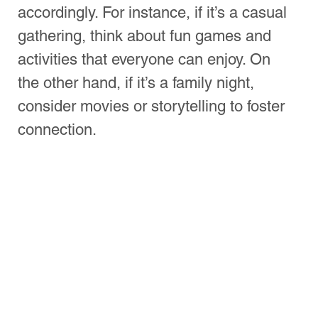
Planning Your Pizza 
Night Menu
When planning your pizza night, the 
menu is crucial. You might want to stick 
to classic flavors or be adventurous with 
toppings. Here are some tips:
Base Choices
: Traditional thin crust, 
thick crust, or even cauliflower 
alternatives cater to everyone’s 
preferences.
Cheese
: Mozzarella is the standard 
choice, but mixing in gouda or feta 
can elevate your pizza.
Toppings
: Offer a variety, from 